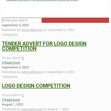
September 4, 2023
Published by
nationalheroes
on
September 4, 2023
Categories
TENDER ADVERT FOR LOGO DESIGN
COMPETITION
Do you like it?
0
0
Read more
September 4, 2023
Published by
nationalheroes
on
September 4, 2023
Categories
LOGO DESIGN COMPETITION
Do you like it?
0
0
Read more
August 1, 2023
Published by
nationalheroes
on
August 1, 2023