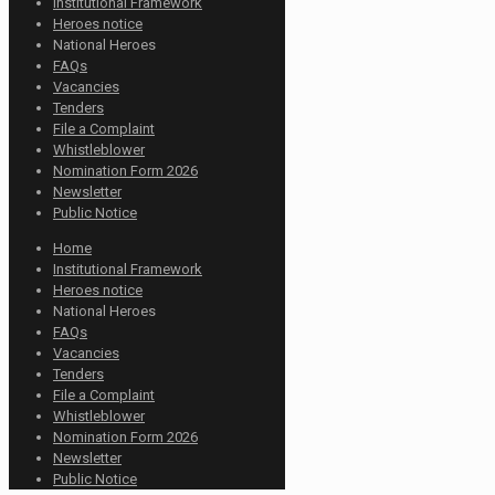
Institutional Framework
Heroes notice
National Heroes
FAQs
Vacancies
Tenders
File a Complaint
Whistleblower
Nomination Form 2026
Newsletter
Public Notice
Home
Institutional Framework
Heroes notice
National Heroes
FAQs
Vacancies
Tenders
File a Complaint
Whistleblower
Nomination Form 2026
Newsletter
Public Notice