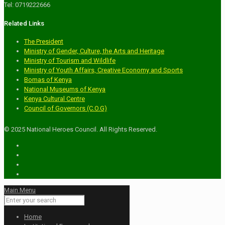
Tel: 0719222666
Related Links
The President
Ministry of Gender, Culture, the Arts and Heritage
Ministry of Tourism and Wildlife
Ministry of Youth Affairs, Creative Economy and Sports
Bomas of Kenya
National Museums of Kenya
Kenya Cultural Centre
Council of Governors (C.O.G)
© 2025 National Heroes Council. All Rights Reserved.
Main Menu
Home