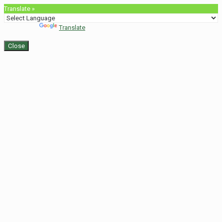
Translate »
Powered by
Translate
Close