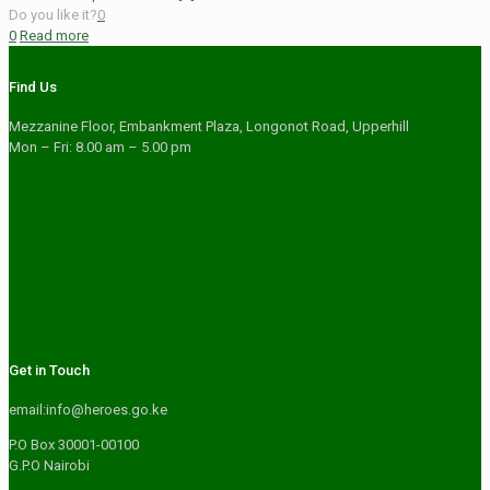
Do you like it?
0
0
Read more
Find Us
Mezzanine Floor, Embankment Plaza, Longonot Road, Upperhill
Mon – Fri: 8.00 am – 5.00 pm
Get in Touch
email:info@heroes.go.ke
P.O Box 30001-00100
G.P.O Nairobi