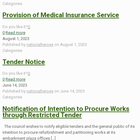
Categories
Provision of Medical Insurance Service
Do you like it?
0
0
Read more
August 1, 2023
Published by
nationalheroes
on
August 1, 2023
Categories
Tender Notice
Do you like it?
0
0
Read more
June 14, 2023
Published by
nationalheroes
on
June 14, 2023
Categories
Notification of Intention to Procure Works
through Restricted Tender
The council wishes to notify eligible tenders and the general public of its
intention to procure refurbishment and partitioning works at its
embarkment plaza offices
[…]