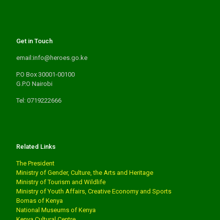
Get in Touch
email:info@heroes.go.ke
P.O Box 30001-00100
G.P.O Nairobi
Tel: 0719222666
Related Links
The President
Ministry of Gender, Culture, the Arts and Heritage
Ministry of Tourism and Wildlife
Ministry of Youth Affairs, Creative Economy and Sports
Bomas of Kenya
National Museums of Kenya
Kenya Cultural Centre