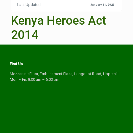
Last Updated
January 11, 2023
Kenya Heroes Act
2014
Find Us
Mezzanine Floor, Embankment Plaza, Longonot Road, Upperhill
Mon – Fri: 8.00 am – 5.00 pm