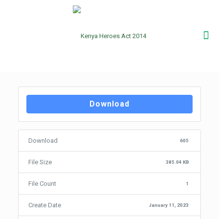
Download
Download
605
File Size
385.04 KB
File Count
1
Create Date
January 11, 2023