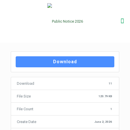
Download
Download
11
File Size
120.79 KB
File Count
1
Create Date
June 2, 2026