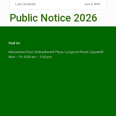
Last Updated
June 2, 2026
Public Notice 2026
Find Us
Mezzanine Floor, Embankment Plaza, Longonot Road, Upperhill
Mon – Fri: 8.00 am – 5.00 pm