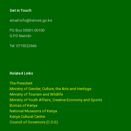
Get in Touch
email:info@heroes.go.ke
P.O Box 30001-00100
G.P.O Nairobi
Tel: 0719222666
Related Links
The President
Ministry of Gender, Culture, the Arts and Heritage
Ministry of Tourism and Wildlife
Ministry of Youth Affairs, Creative Economy and Sports
Bomas of Kenya
National Museums of Kenya
Kenya Cultural Centre
Council of Governors (C.O.G)